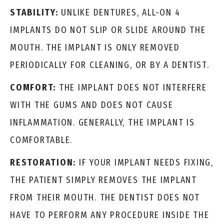
STABILITY:
UNLIKE DENTURES, ALL-ON 4
IMPLANTS DO NOT SLIP OR SLIDE AROUND THE
MOUTH. THE IMPLANT IS ONLY REMOVED
PERIODICALLY FOR CLEANING, OR BY A DENTIST.
COMFORT:
THE IMPLANT DOES NOT INTERFERE
WITH THE GUMS AND DOES NOT CAUSE
INFLAMMATION. GENERALLY, THE IMPLANT IS
COMFORTABLE.
RESTORATION:
IF YOUR IMPLANT NEEDS FIXING,
THE PATIENT SIMPLY REMOVES THE IMPLANT
FROM THEIR MOUTH. THE DENTIST DOES NOT
HAVE TO PERFORM ANY PROCEDURE INSIDE THE