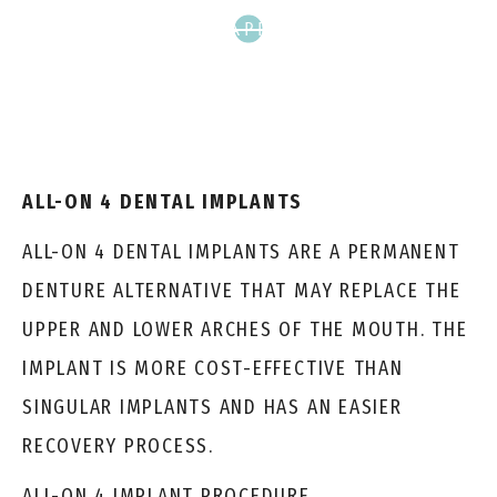
SCHEDULE APPOINTMENT
ALL-ON 4 DENTAL IMPLANTS
ALL-ON 4 DENTAL IMPLANTS ARE A PERMANENT
DENTURE ALTERNATIVE THAT MAY REPLACE THE
UPPER AND LOWER ARCHES OF THE MOUTH. THE
IMPLANT IS MORE COST-EFFECTIVE THAN
SINGULAR IMPLANTS AND HAS AN EASIER
RECOVERY PROCESS.
ALL-ON 4 IMPLANT PROCEDURE