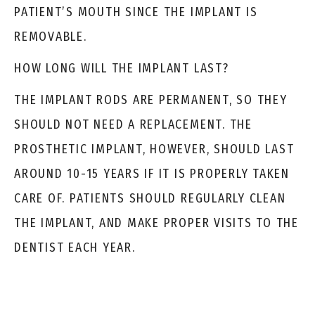
PATIENT’S MOUTH SINCE THE IMPLANT IS
REMOVABLE.
HOW LONG WILL THE IMPLANT LAST?
THE IMPLANT RODS ARE PERMANENT, SO THEY
SHOULD NOT NEED A REPLACEMENT. THE
PROSTHETIC IMPLANT, HOWEVER, SHOULD LAST
AROUND 10-15 YEARS IF IT IS PROPERLY TAKEN
CARE OF. PATIENTS SHOULD REGULARLY CLEAN
THE IMPLANT, AND MAKE PROPER VISITS TO THE
DENTIST EACH YEAR.