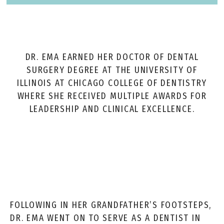
DR. EMA EARNED HER DOCTOR OF DENTAL
SURGERY DEGREE AT THE UNIVERSITY OF
ILLINOIS AT CHICAGO COLLEGE OF DENTISTRY
WHERE SHE RECEIVED MULTIPLE AWARDS FOR
LEADERSHIP AND CLINICAL EXCELLENCE.
FOLLOWING IN HER GRANDFATHER’S FOOTSTEPS,
DR. EMA WENT ON TO SERVE AS A DENTIST IN