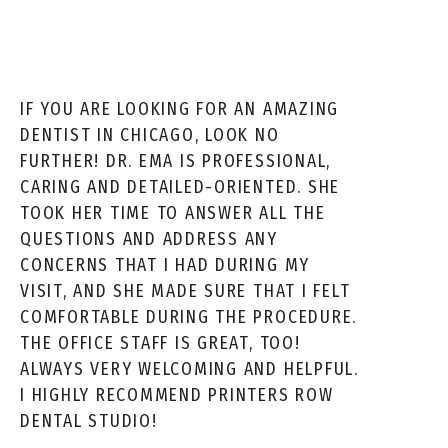
IF YOU ARE LOOKING FOR AN AMAZING
DENTIST IN CHICAGO, LOOK NO
FURTHER! DR. EMA IS PROFESSIONAL,
CARING AND DETAILED-ORIENTED. SHE
TOOK HER TIME TO ANSWER ALL THE
QUESTIONS AND ADDRESS ANY
CONCERNS THAT I HAD DURING MY
VISIT, AND SHE MADE SURE THAT I FELT
COMFORTABLE DURING THE PROCEDURE.
THE OFFICE STAFF IS GREAT, TOO!
ALWAYS VERY WELCOMING AND HELPFUL.
I HIGHLY RECOMMEND PRINTERS ROW
DENTAL STUDIO!