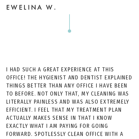
EWELINA W.
I HAD SUCH A GREAT EXPERIENCE AT THIS
OFFICE! THE HYGIENIST AND DENTIST EXPLAINED
THINGS BETTER THAN ANY OFFICE I HAVE BEEN
TO BEFORE. NOT ONLY THAT, MY CLEANING WAS
LITERALLY PAINLESS AND WAS ALSO EXTREMELY
EFFICIENT. I FEEL THAT MY TREATMENT PLAN
ACTUALLY MAKES SENSE IN THAT I KNOW
EXACTLY WHAT I AM PAYING FOR GOING
FORWARD. SPOTLESSLY CLEAN OFFICE WITH A