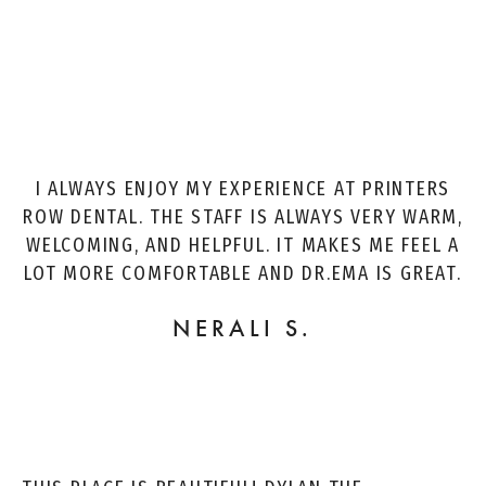
I ALWAYS ENJOY MY EXPERIENCE AT PRINTERS
ROW DENTAL. THE STAFF IS ALWAYS VERY WARM,
WELCOMING, AND HELPFUL. IT MAKES ME FEEL A
LOT MORE COMFORTABLE AND DR.EMA IS GREAT.
NERALI S.