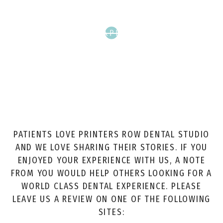
SCHEDULE APPOINTMENT
PATIENTS LOVE PRINTERS ROW DENTAL STUDIO
AND WE LOVE SHARING THEIR STORIES. IF YOU
ENJOYED YOUR EXPERIENCE WITH US, A NOTE
FROM YOU WOULD HELP OTHERS LOOKING FOR A
WORLD CLASS DENTAL EXPERIENCE. PLEASE
LEAVE US A REVIEW ON ONE OF THE FOLLOWING
SITES: