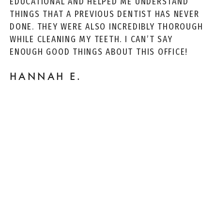
EDUCATIONAL AND HELPED ME UNDERSTAND
THINGS THAT A PREVIOUS DENTIST HAS NEVER
DONE. THEY WERE ALSO INCREDIBLY THOROUGH
WHILE CLEANING MY TEETH. I CAN’T SAY
ENOUGH GOOD THINGS ABOUT THIS OFFICE!
HANNAH E.
FRIENDLY NEIGHBORHOOD DENTIST! DR. EMA