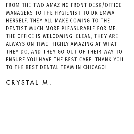
FROM THE TWO AMAZING FRONT DESK/OFFICE
MANAGERS TO THE HYGIENIST TO DR EMMA
HERSELF, THEY ALL MAKE COMING TO THE
DENTIST MUCH MORE PLEASURABLE FOR ME.
THE OFFICE IS WELCOMING, CLEAN, THEY ARE
ALWAYS ON TIME, HIGHLY AMAZING AT WHAT
THEY DO, AND THEY GO OUT OF THEIR WAY TO
ENSURE YOU HAVE THE BEST CARE. THANK YOU
TO THE BEST DENTAL TEAM IN CHICAGO!
CRYSTAL M.