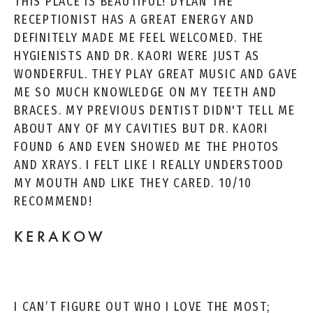
THIS PLACE IS BEAUTIFUL! DYLAN THE
RECEPTIONIST HAS A GREAT ENERGY AND
DEFINITELY MADE ME FEEL WELCOMED. THE
HYGIENISTS AND DR. KAORI WERE JUST AS
WONDERFUL. THEY PLAY GREAT MUSIC AND GAVE
ME SO MUCH KNOWLEDGE ON MY TEETH AND
BRACES. MY PREVIOUS DENTIST DIDN'T TELL ME
ABOUT ANY OF MY CAVITIES BUT DR. KAORI
FOUND 6 AND EVEN SHOWED ME THE PHOTOS
AND XRAYS. I FELT LIKE I REALLY UNDERSTOOD
MY MOUTH AND LIKE THEY CARED. 10/10
RECOMMEND!
KERAKOW
I CAN’T FIGURE OUT WHO I LOVE THE MOST;