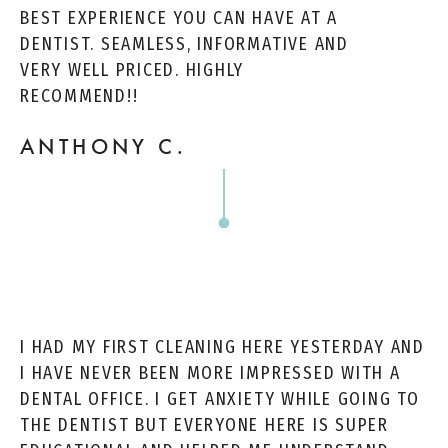
BEST EXPERIENCE YOU CAN HAVE AT A
DENTIST. SEAMLESS, INFORMATIVE AND
VERY WELL PRICED. HIGHLY
RECOMMEND!!
ANTHONY C.
I HAD MY FIRST CLEANING HERE YESTERDAY AND
I HAVE NEVER BEEN MORE IMPRESSED WITH A
DENTAL OFFICE. I GET ANXIETY WHILE GOING TO
THE DENTIST BUT EVERYONE HERE IS SUPER