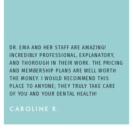
DR. EMA AND HER STAFF ARE AMAZING!
INCREDIBLY PROFESSIONAL, EXPLANATORY,
AND THOROUGH IN THEIR WORK. THE PRICING
AND MEMBERSHIP PLANS ARE WELL WORTH
THE MONEY. I WOULD RECOMMEND THIS
PLACE TO ANYONE; THEY TRULY TAKE CARE
OF YOU AND YOUR DENTAL HEALTH!
CAROLINE R.