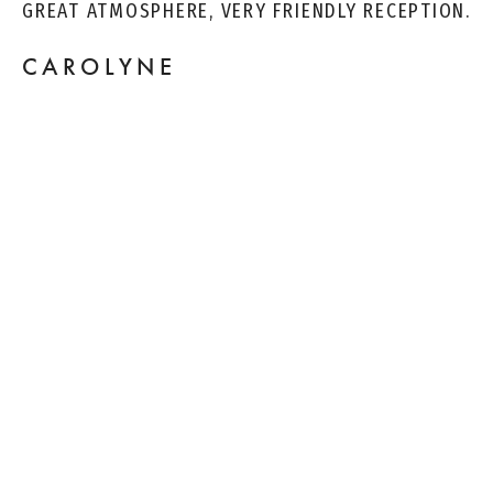
GREAT ATMOSPHERE, VERY FRIENDLY RECEPTION.
CAROLYNE
I HAVE BEEN TO AT LEAST A DOZEN DIFFERENT
DENTISTS IN MY LIFE AND THIS ONE IS THE
BEST. ALL OF THE STAFF IS KIND, PERSONABLE
AND UNDERSTANDING. I'VE NEVER HAD SUCH
CARE AND EXPLANATION DURING EACH STEP OF
CLEANING, GETTING A FILLING AND AFTER CARE.
KILLIANS.